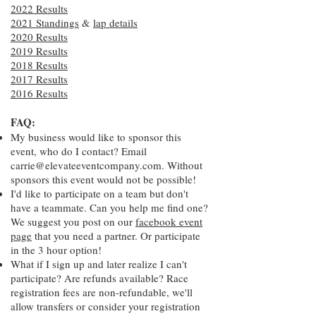
2022 Results
2021 Standings
&
lap details
2020 Results
2019 Results
2018 Results
2017 Results
2016 Results
FAQ:
My business would like to sponsor this
event, who do I contact? Email
carrie@elevateeventcompany.com
. Without
sponsors this event would not be possible!
I'd like to participate on a team but don't
have a teammate. Can you help me find one?
We suggest you post on our
facebook event
page
that you need a partner. Or participate
in the 3 hour option!
What if I sign up and later realize I can't
participate? Are refunds available? Race
registration fees are non-refundable, we'll
allow transfers or consider your registration