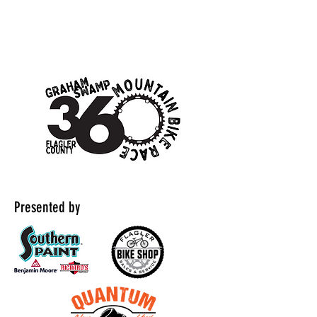
Presented by