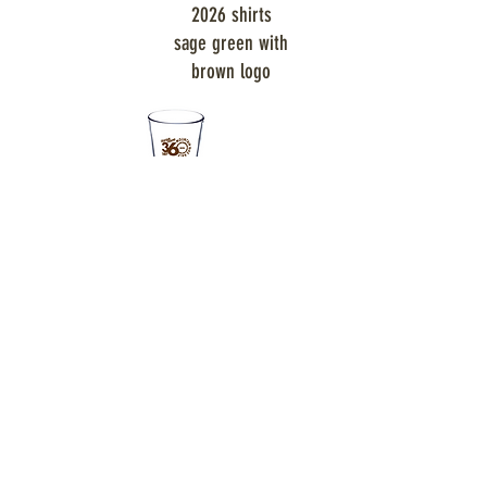
2026 shirts
sage green with
brown logo
pint glasses for all riders
SPONSORS: