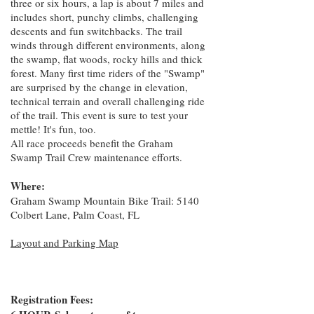
three or six hours, a lap is about 7 miles and
includes short, punchy climbs, challenging
descents and fun switchbacks. The trail
winds through different environments, along
the swamp, flat woods, rocky hills and thick
forest. Many first time riders of the "Swamp"
are surprised by the change in elevation,
technical terrain and overall challenging ride
of the trail. This event is sure to test your
mettle! It's fun, too.
All race proceeds benefit the Graham
Swamp Trail Crew maintenance efforts.
Where:
Graham Swamp Mountain Bike Trail: 5140
Colbert Lane, Palm Coast, FL
Layout and Parking Map
Registration Fees: