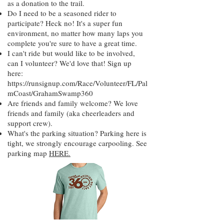
as a donation to the trail.
Do I need to be a seasoned rider to
participate? Heck no! It's a super fun
environment, no matter how many laps you
complete you're sure to have a great time.
I can't ride but would like to be involved,
can I volunteer? We'd love that! Sign up
here:
https://runsignup.com/Race/Volunteer/FL/Pal
mCoast/GrahamSwamp360
Are friends and family welcome? We love
friends and family (aka cheerleaders and
support crew).
What's the parking situation? Parking here is
tight, we strongly encourage carpooling. See
parking map
HERE.