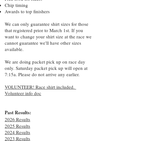
Chip timing
Awards to top finishers
We can only guarantee shirt sizes for those
that registered prior to March 1st. If you
want to change your shirt size at the race we
cannot guarantee we'll have other sizes
available.
We are doing packet pick up on race day
only. Saturday packet pick up will open at
7:15a. Please do not arrive any earlier.
VOLUNTEER! Race shirt included.
Volunteer info doc
Past Results:
2026 Results
2025 Results
2024 Results
2023 Results