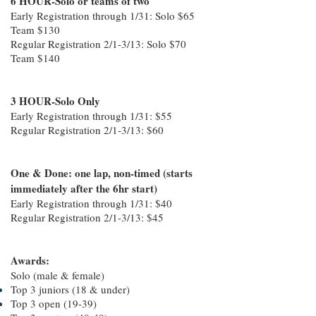
6 HOUR-Solo or teams of two
Early Registration through 1/31: Solo $65
Team $130
Regular Registration 2/1-3/13: Solo $70
Team $140
3 HOUR-Solo Only
Early Registration through 1/31: $55
Regular Registration 2/1-3/13: $60
One & Done: one lap, non-timed (starts
immediately after the 6hr start)
Early Registration through 1/31: $40
Regular Registration 2/1-3/13: $45
Awards:
Solo (male & female)
Top 3 juniors (18 & under)
Top 3 open (19-39)