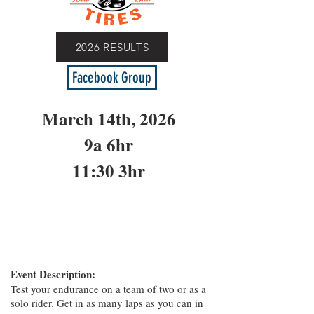
2026 RESULTS
Facebook Group
March 14th, 2026
9a 6hr
11:30 3hr
Event Description:
Test your endurance on a team of two or as a
solo rider. Get in as many laps as you can in