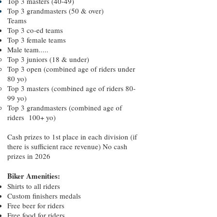
Top 3 masters (40-49)
Top 3 grandmasters (50 & over)
Teams
Top 3 co-ed teams
Top 3 female teams
Male team.....
Top 3 juniors (18 & under)
Top 3 open (combined age of riders under
80 yo)
Top 3 masters (combined age of riders 80-
99 yo)
Top 3 grandmasters (combined age of
riders 100+ yo)
Cash prizes to 1st place in each division (if
there is sufficient race revenue) No cash
prizes in 2026
Biker Amenities:
Shirts to all riders
Custom finishers medals
Free beer for riders
Free food for riders