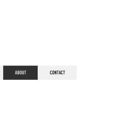
ABOUT
CONTACT