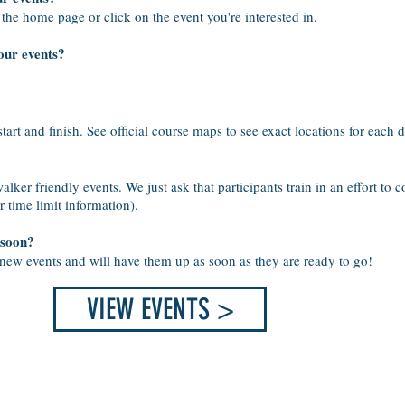
 the home page or click on the event you're interested in.
our events?
start and finish. See official course maps to see exact locations for each d
ker friendly events. We just ask that participants train in an effort to 
r time limit information).
 soon?
 new events and will have them up as soon as they are ready to go!
VIEW EVENTS >