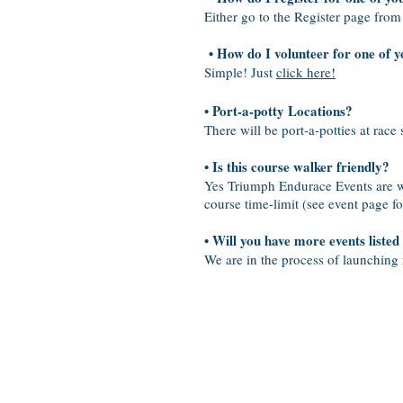
Either go to the Register page from
• How do I volunteer for one of y
Simple! Just
click here!
• Port-a-potty Locations?
There will be port-a-potties at race 
• Is this course walker friendly?
Yes Triumph Endurace Events are wal
course time-limit (see event page fo
• Will you have more events listed
We are in the process of launching