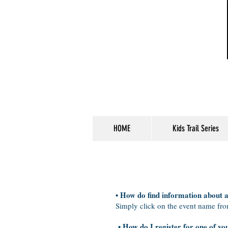
HOME
Kids Trail Series
• How do find information about 
Simply click on the event name fr
• How do I register for one of yo