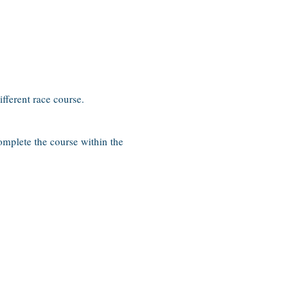
ifferent race course.
complete the course within the