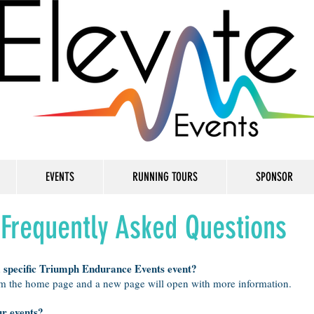
EVENTS
RUNNING TOURS
SPONSOR
Frequently Asked Questions
a specific Triumph Endurance Events event?
om the home page and a new page will open with more information.
ur events?